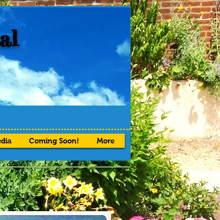
al
dia
Coming Soon!
More