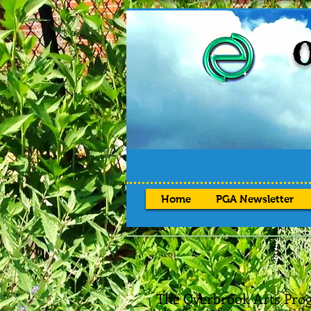
O
Home
PGA Newsletter
The Overbrook Arts Prog