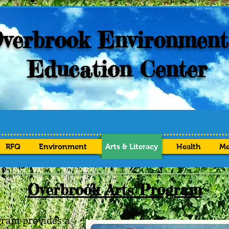
verbrook Environment
Education Center
RFQ
Environment
Arts & Literacy
Health
Me
Overbrook Arts Program
ram provides a