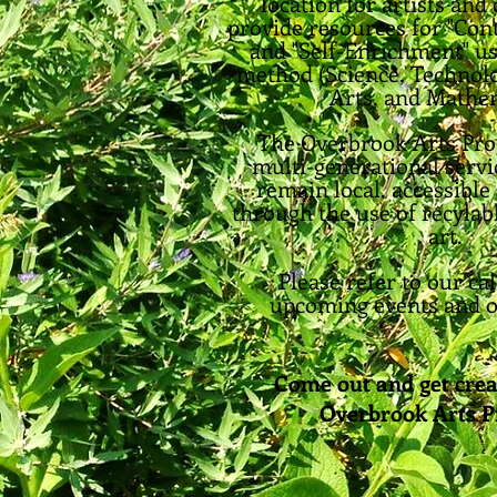
location for artists an
provide resources for "Con
and "Self-Enrichment" u
method (Science, Technolo
Arts, and Mathem
The Overbrook Arts Pr
multi-generational servi
remain local, accessible
through the use of recylab
art.
Please refer to our ca
upcoming events and o
Come out and get crea
Overbrook Arts 