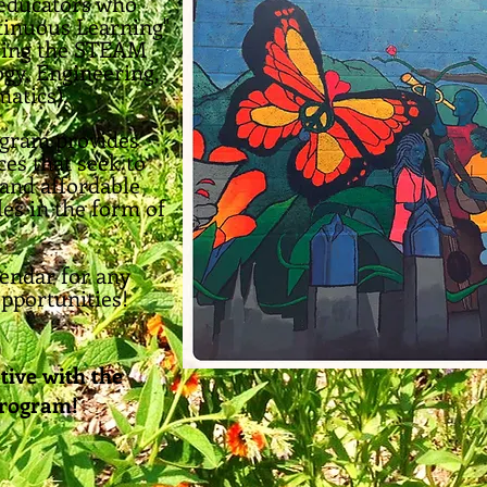
d educators who
tinuous Learning"
sing the STEAM
gy, Engineering,
atics).
ogram provides
ces that seek to
 and affordable
les in the form of
lendar for any
pportunities!
tive with the
Program!