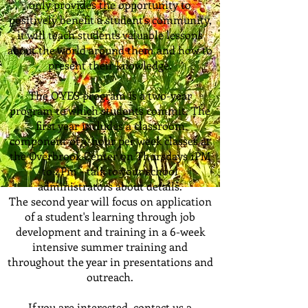
only provides the opportunity to
positively benefit a student's community,
it will teach students valuable lessons
about the world around them and how to
present their knowledge.
The O'YES program is a two-year
program to which students commit. The
first year includes a classroom
component of 3-hour per week classes at
the Overbrook Center on Thursdays 1PM
to 4Pm - talk to your school
administrators about details.
The second year will focus on application
of a student's learning through job
development and training in a 6-week
intensive summer training and
throughout the year in presentations and
outreach.
If you are interested, contact us a