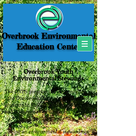
Overbrook Environmental
Education Center
Overbrook Youth
Environmental Stewards
The O'YES program is a new program at
the Overbrook Center for high school
students in Philadelphia in grades 9, 10,
and 11 interested in stewardship and the
environment.
Being an environmental steward not