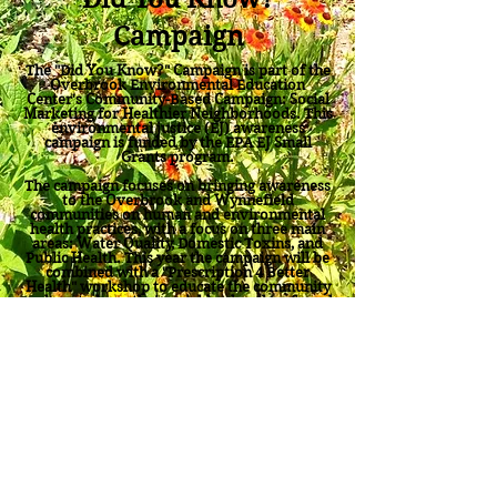
Campaign
The "Did You Know?" Campaign is part of the
Overbrook Environmental Education
Center's Community-Based Campaign: Social
Marketing for Healthier Neighborhoods. This
environmental justice (EJ) awareness
campaign is funded by the EPA EJ Small
Grants program.
The campaign focuses on bringing awareness
to the Overbrook and Wynnefield
communities on human and environmental
health practices, with a focus on
three main
areas: Water Quality, Domestic Toxins, and
Public Health
. This year the campaign will be
combined with a "Prescription 4 Better
Health" workshop to educate the community
on how to keep their neighborhoods safe and
clean.
Check out the Overbrook Center
Environmental Justice
"Did You Know
Campaign"
video and go to our
media center
for this and other videos from the
Overbrook Center.
"Did You Know?" Questions and Answers
Back to OEEC