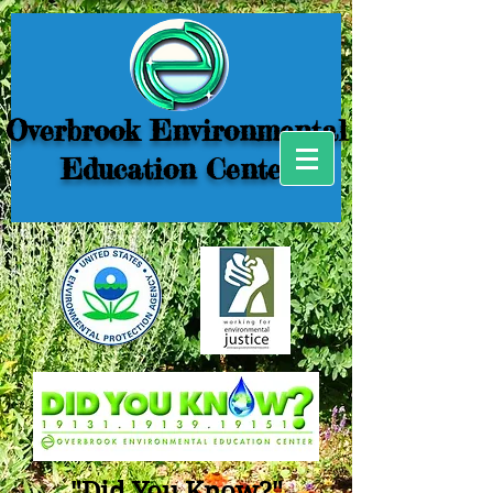
Overbrook Environmental
Education Center
"Did You Know?"