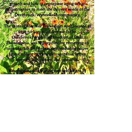
growth and how to repurpose aging urban
infrastructure to meet the current needs of the
Overbrook/Wynnefield community.
The center (a former brownfield site), located at
6130-50 Lancaster Avenue in the
Overbrook/Wynnefield section of West
Philadelphia, was repurposed by removing 20
tons of trash and debris, reintroducing native
fauna, adding bioretension systems, urban
forestry, agriculture, and orchards.
Keep updated on our current and future EJ
projects through our
Coming Soon
and
Calendar
pages!
Back to OEEC