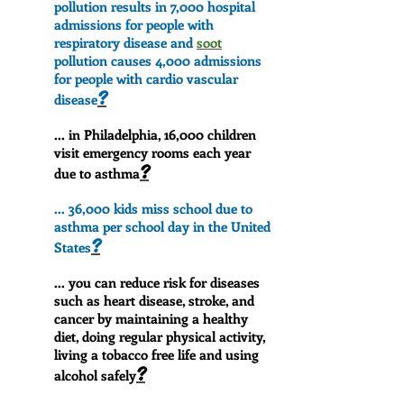
pollution results in 7,000 hospital
admissions for people with
respiratory disease and
soot
pollution causes 4,000 admissions
for people with cardio vascular
?
disease
... in Philadelphia, 16,000 children
visit emergency rooms each year
?
due to asthma
... 36,000 kids miss school due to
asthma per school day in the United
?
States
... you can reduce risk for diseases
such as heart disease, stroke, and
cancer by maintaining a healthy
diet, doing regular physical activity,
living a tobacco free life and using
?
alcohol safely