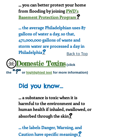
... you can better protect your home
from flooding by joining
PWD's
?
Basement Protection Program
... the average Philadelphian uses 87
gallons of water a day, so that,
471,000,000 gallons of waste and
storm water are processed a day in
?
Philadelphia
Back to Top
Domestic Toxins
(click
"?"
the
or
highlighted text
for more information)
Did you know...
... a substance is toxic when it is
harmful to the environment and to
human health if inhaled, swallowed, or
?
absorbed through the skin
... the labels Danger, Warning, and
?
Caution have specific meanings