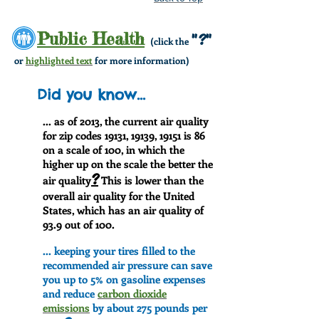
Public Health
"?"
(click the
or
highlighted text
for more information)
Did you know...
... as of 2013, the current air quality
for zip codes 19131, 19139, 19151 is 86
on a scale of 100, in which the
higher up on the scale the better the
?
air quality
This is lower than the
overall air quality for the United
States, which has an air quality of
93.9 out of 100.
... keeping your tires filled to the
recommended air pressure can save
you up to 5% on gasoline expenses
and reduce
carbon dioxide
emissions
by about 275 pounds per