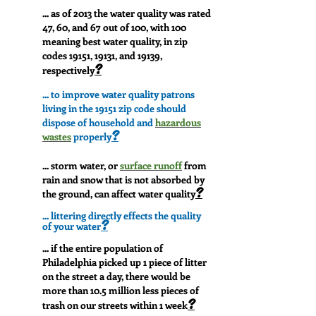
...
as of 2013 the water quality was rated
47, 60, and 67 out of 100, with 100
meaning best water quality, in zip
codes 19151, 19131, and 19139,
?
respectively
... to improve water quality patrons
living in the 19151 zip code should
dispose of household and
hazardous
?
wastes
properly
... storm water, or
surface runof
f
from
rain and snow that is not absorbed by
?
the ground, can affect water quality
... littering directly effects the quality
?
of your water
... if the entire population of
Philadelphia picked up 1 piece of litter
on the street a day, there would be
more than 10.5 million less pieces of
?
trash on our streets within 1 week