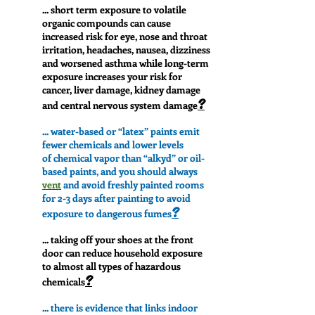
... short term exposure to volatile
organic compounds can cause
increased risk for eye, nose and throat
irritation, headaches, nausea, dizziness
and worsened asthma while long-term
exposure increases your risk for
cancer, liver damage, kidney damage
?
and central nervous system damage
...
water-based or “latex” paints emit
fewer chemicals and lower levels
of chemical vapor than “alkyd” or oil-
based paints, and
you should always
vent
and avoid freshly painted rooms
for 2-3 days after painting to avoid
?
exposure to dangerous fumes
... taking off your shoes at the front
door can reduce household exposure
to almost all types of hazardous
?
chemicals
... there is evidence that links indoor