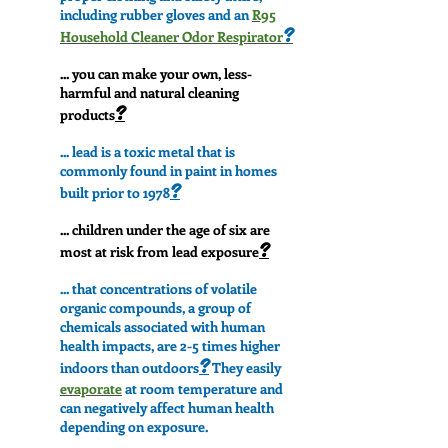
including rubber gloves and an
R95
?
Household Cleaner Odor Respirator
... you can make your own, less-
harmful and natural cleaning
?
products
... lead is a toxic metal that is
commonly found in paint in homes
?
built prior to 1978
... children under the age of six are
?
most at risk from lead exposure
... that concentrations of volatile
organic compounds, a group of
chemicals associated with human
health impacts, are 2-5 times higher
?
indoors than outdoors
They easily
evaporate
at room temperature and
can negatively affect human health
depending on exposure.