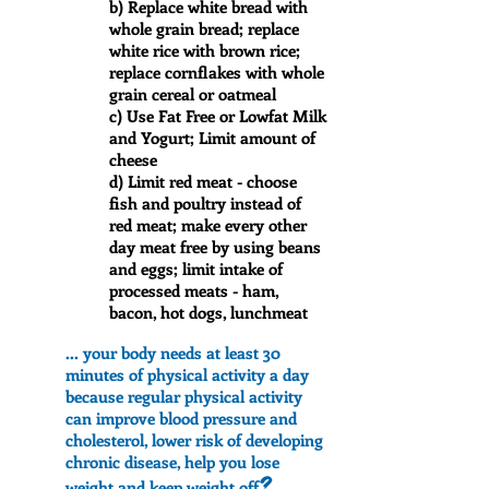
b) Replace white bread with
whole grain bread; replace
white rice with brown rice;
replace cornflakes with whole
grain cereal or oatmeal
c) Use Fat Free or Lowfat Milk
and Yogurt; Limit amount of
cheese
d) Limit red meat - choose
fish and poultry instead of
red meat; make every other
day meat free by using beans
and eggs; limit intake of
processed meats - ham,
bacon, hot dogs, lunchmeat
... your body needs at least 30
minutes of physical activity a day
because regular physical activity
can improve blood pressure and
cholesterol, lower risk of developing
chronic disease, help you lose
?
weight and keep weight off