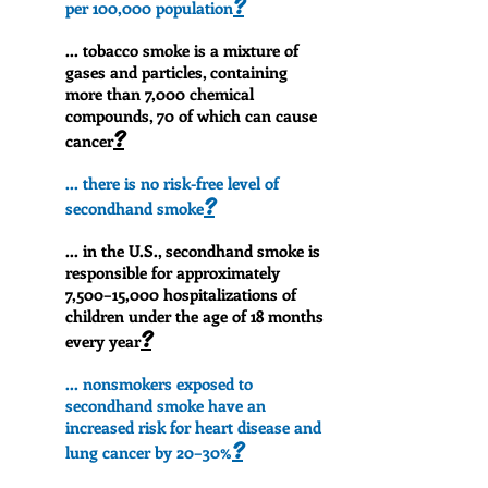
?
per 100,000 population
... tobacco smoke is a mixture of
gases and particles, containing
more than 7,000 chemical
compounds, 70 of which can cause
?
cancer
... there is no risk-free level of
?
secondhand smoke
... in the U.S., secondhand smoke is
responsible for approximately
7,500–15,000 hospitalizations of
children under the age of 18 months
?
every year
... nonsmokers exposed to
secondhand smoke have an
increased risk for heart disease and
?
lung cancer by 20–30%