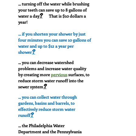
... turning off the water while brushing
your teeth can save up to 8 gallons of
?
water a day
That is $10 dollars a
year!
... if you shorten your shower by just
four minutes you can save 10 gallons of
water and up to $12 a year per
?
shower
... you can decrease watershed
problems and increase water quality
by creating more
pervious
surfaces, to
reduce storm water runoff into the
?
sewer system
... you can collect water through
gardens, basins and barrels, to
effectively reduce storm water
?
runoff
... the Philadelphia Water
Department and the Pennsylvania