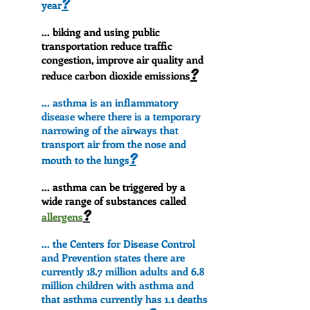
?
year
... biking and using public
transportation reduce traffic
congestion, improve air quality and
?
reduce carbon dioxide emissions
... asthma is an inflammatory
disease where there is a temporary
narrowing of the airways that
transport air from the nose and
?
mouth to the lungs
... asthma can be triggered by a
wide range of substances called
?
allergens
... the Centers for Disease Control
and Prevention states there are
currently 18.7 million adults and 6.8
million children with asthma and
that asthma currently has 1.1 deaths