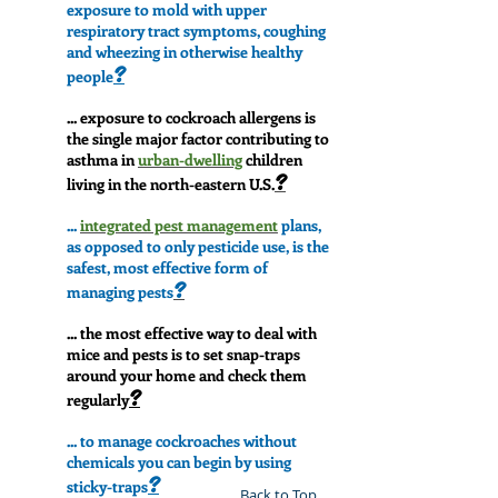
exposure to mold with upper
respiratory tract symptoms, coughing
and wheezing in otherwise healthy
?
people
... exposure to cockroach allergens is
the single major factor contributing to
asthma in
urban-dwelling
children
?
living in the north-eastern U.S.
...
integrated pest management
plans,
as opposed to only pesticide use, is the
safest, most effective form of
?
managing pests
... the most effective way to deal with
mice and pests is to set snap-traps
around your home and check them
?
regularly
... to manage cockroaches without
chemicals you can begin by using
?
sticky-traps
Back to Top