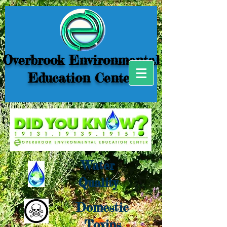
Overbrook Environmental
Education Center
Water
Quality
Domestic
Toxins