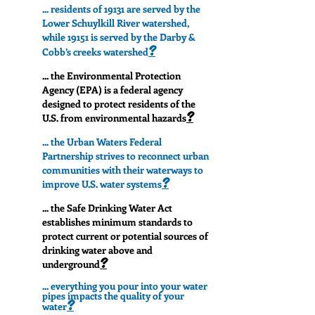
... residents of 19131 are served by the
Lower Schuylkill River watershed,
while 19151 is served by the Darby &
?
Cobb’s creeks watershed
... the Environmental Protection
Agency (EPA) is a federal agency
designed to protect residents of the
?
U.S. from environmental hazards
... the Urban Waters Federal
Partnership strives to reconnect urban
communities with their waterways to
?
improve U.S. water systems
... the Safe Drinking Water Act
establishes minimum standards to
protect current or potential sources of
drinking water above and
?
underground
... everything you pour into your water
pipes impacts the quality of your
?
water