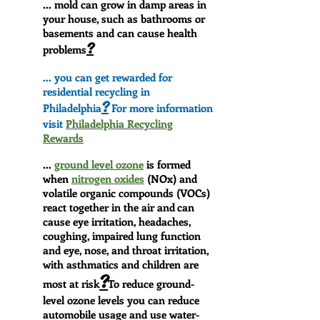
... mold can grow in damp areas in
your house, such as bathrooms or
basements and can cause health
?
problems
... you can get rewarded for
residential recycling in
?
Philadelphia
For more information
visit
Philadelphia Recycling
Rewards
...
ground level ozone
is formed
when
nitrogen oxides
(NOx) and
volatile organic compounds (VOCs)
react together in the air and
can
cause eye irritation, headaches,
coughing, impaired lung function
and eye, nose, and throat irritation,
with asthmatics and children are
?
most at risk
T
o reduce ground-
level ozone levels you can reduce
automobile usage and use water-