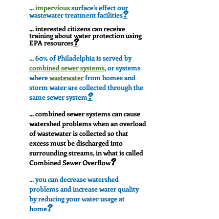
...
impervious
surface’s effect our
?
wastewater treatment facilities
... interested citizens can receive
training about water protection using
?
EPA resources
... 60% of Philadelphia is served by
combined sewer systems
, or systems
where
wastewater
from homes and
storm water are collected through the
?
same sewer system
... combined sewer systems can cause
watershed problems when an overload
of wastewater is collected so that
excess must be discharged into
surrounding streams, in what is called
?
Combined Sewer Overflow
... you can decrease watershed
problems and increase water quality
by reducing your water usage at
?
home