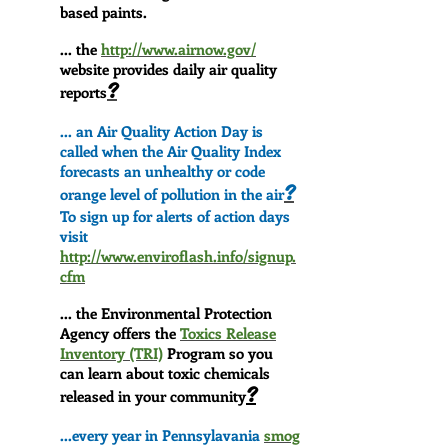
based paints.
... the
http://www.airnow.gov/
website provides daily air quality
?
reports
... an Air Quality Action Day is
called when the Air Quality Index
forecasts an unhealthy or code
?
orange level of pollution in the air
To sign up for alerts of action days
visit
http://www.enviroflash.info/signup.
cfm
... the Environmental Protection
Agency offers the
Toxics Release
Inventory (TRI)
Program so you
can learn about toxic chemicals
?
released in your community
...every year in Pennsylavania
smog