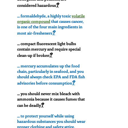
?
considered hazardous
... formaldehyde, a highly toxic
volatile
organic compound
that causes cancer,
is one of the four main ingredients in
?
most air-fresheners
... compact fluorescent light bulbs
contain mercury and require special
?
clean-up if broken
... mercury accumulates up the food
chain, particularly in seafood, and you
should always check EPA and FDA fish
?
advisories before consumption
... you should never mix bleach with
ammonia because it causes fumes that
?
can be deadly
... to protect yourself while using
hazardous substances you should wear
proper clothing and safety attire,