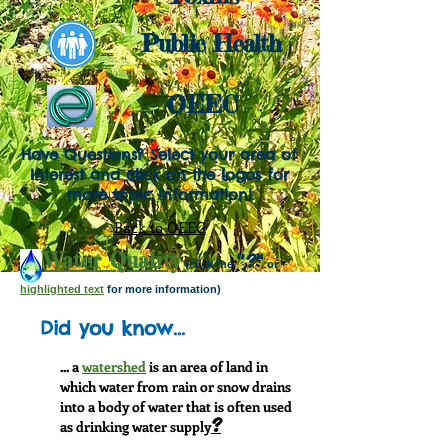
P
ublic Health
OEEC
Have Questions? Select your area of
Interest and click on the logos for
more topic information!
Back to OEEC
Water Quality
"?"
(click the
or
highlighted text
for more information)
Did you know...
... a
watershed
is an area of land in
which water from rain or snow drains
into a body of water that is often used
?
as drinking water supply