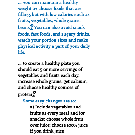
... you can maintain a healthy
weight by choose foods that are
filling, but with low calories such as
fruits, vegetables, whole grains,
?
beans
You can also avoid snack
foods, fast foods, and sugary drinks,
watch your portion sizes and make
physical activity a part of your daily
life.
... to create a healthy plate you
should eat 5 or more servings of
vegetables and fruits each day,
increase whole grains, get calcium,
and choose healthy sources of
?
protein
Some easy changes are to:
a) Include vegetables and
fruits at every meal and for
snacks; choose whole fruit
over juice; choose 100% juice
if you drink juice