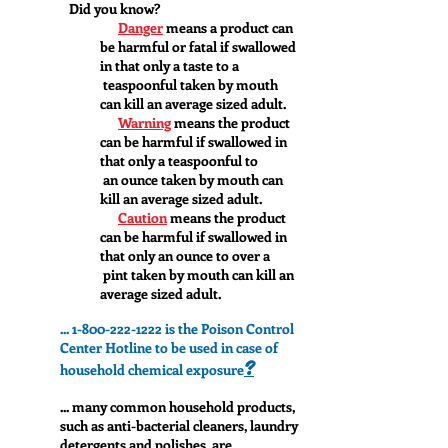
Did you know?
Danger
means a product can
be harmful or fatal if swallowed
in that only a taste to a
teaspoonful taken by mouth
can kill an average sized adult.
Warning
means the product
can be harmful if swallowed in
that only a teaspoonful to
an ounce taken by mouth can
kill an average sized adult.
Caution
means the product
can be harmful if swallowed in
that only an ounce to over a
pint taken by mouth can kill an
average sized adult.
...
1-800-222-1222
is the Poison Control
Center Hotline to be used in case of
?
household chemical exposure
... many common household products,
such as anti-bacterial cleaners, laundry
detergents and polishes, are