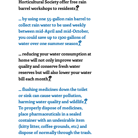
Horticultural Society offer free rain
?
barrel workshops to residents
... by using one 55-gallon rain barrel to
collect rain water to be used weekly
between mid-April and mid-October,
you could save up to 1300 gallons of
?
water over one summer season
... reducing your water consumption at
home will not only improve water
quality and conserve fresh water
reserves but will also lower your water
?
bill each month
... flushing medicines down the toilet
or sink can cause water pollution,
?
harming water quality and wildlife
To properly dispose of medicines,
place pharmaceuticals in a sealed
container with an undesirable item
(kitty litter, coffee grounds, etc.) and
dispose of normally through the trash.