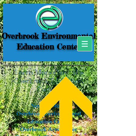
Overbrook Environmental
Education Center
Learn More about the
Overbrook Education
Center!
News & Media
Overbrook Environmental
Education Center
Overbrook Arts Center