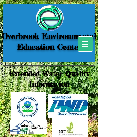
Overbrook Environmental
Education Center
Extended Water Quality
Information