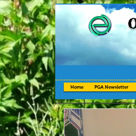
O
Home
PGA Newsletter