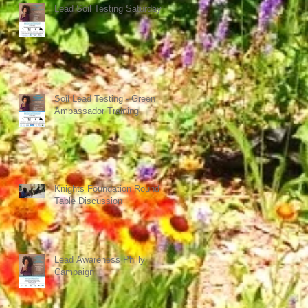
Lead Soil Testing Saturday
Soil Lead Testing - Green
Ambassador Training
Knights Foundation Round
Table Discussion
Lead Awareness Philly
Campaign