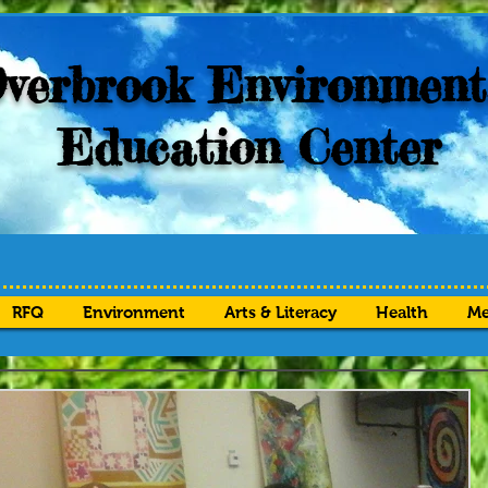
verbrook Environment
Education Center
RFQ
Environment
Arts & Literacy
Health
Me