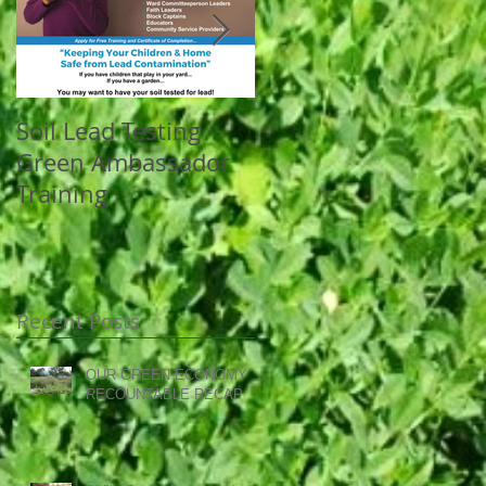
Soil Lead Testing -
Celebrating the
Green Ambassador
success of the
Training
WorkReady program
at OEEC
Recent Posts
OUR GREEN ECONOMY
RECOUNTABLE RECAP