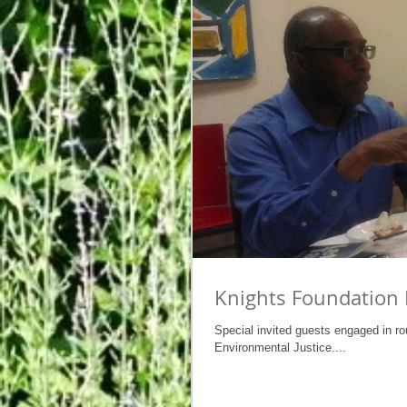
Knights Foundation 
Special invited guests engaged in ro
Environmental Justice....