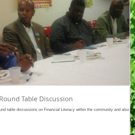
Round Table Discussion
und table discussions on Financial Literacy within the community and also