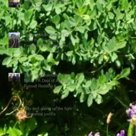
Philly Green Ambassador
Orientation
Congressman Dwight Evans
tours the Overbrook
Environmental Education
Center
State Representative Chris
Rabb, PA Dept of Agriculture
Russell Redding &
Overbrook Center direc
Why Philly isn't giving up the fight
for environmental justice