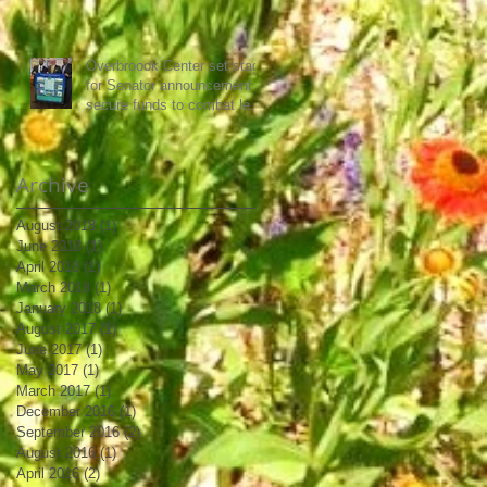
Overbroook Center set stage
for Senator announcement to
secure funds to combat lead
poisoning
Archive
August 2018
(1)
1 post
June 2018
(1)
1 post
April 2018
(1)
1 post
March 2018
(1)
1 post
January 2018
(1)
1 post
August 2017
(1)
1 post
June 2017
(1)
1 post
May 2017
(1)
1 post
March 2017
(1)
1 post
December 2016
(1)
1 post
September 2016
(2)
2 posts
August 2016
(1)
1 post
April 2016
(2)
2 posts