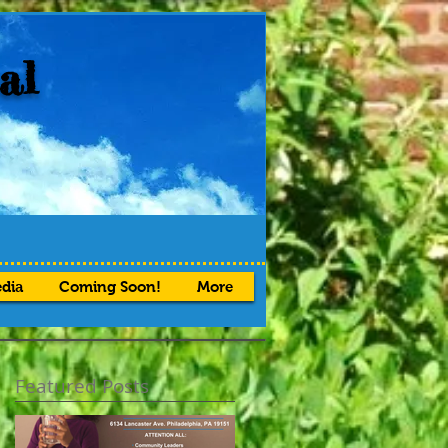
al
dia
Coming Soon!
More
Featured Posts