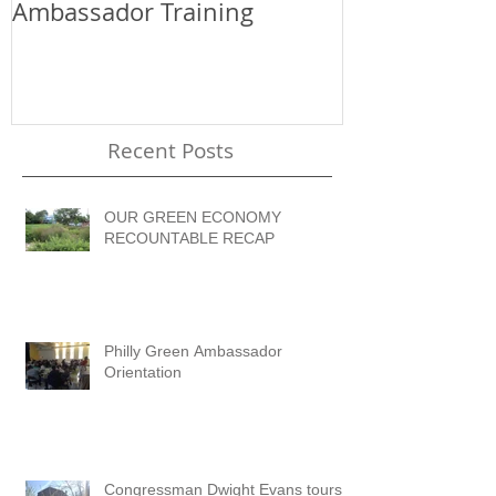
Ambassador Training
the WorkRea
OEEC
Recent Posts
OUR GREEN ECONOMY
RECOUNTABLE RECAP
Philly Green Ambassador
Orientation
Congressman Dwight Evans tours