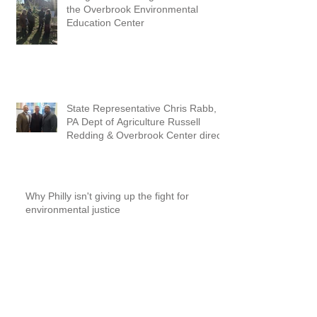
the Overbrook Environmental
Education Center
State Representative Chris Rabb,
PA Dept of Agriculture Russell
Redding & Overbrook Center direc
Why Philly isn't giving up the fight for
environmental justice
Lead Soil Testing Saturday