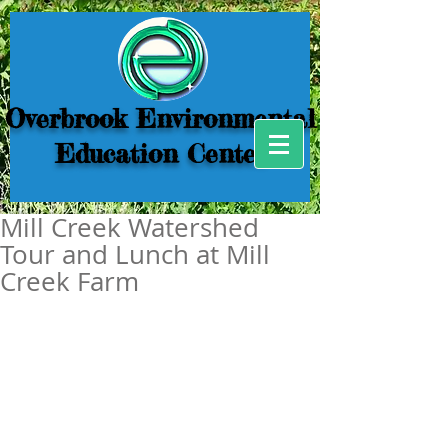
Overbrook Environmental
Education Center
Mill Creek Watershed
Tour and Lunch at Mill
Creek Farm