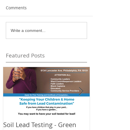
Comments
Write a comment...
Featured Posts
Soil Lead Testing - Green
Celebrating t